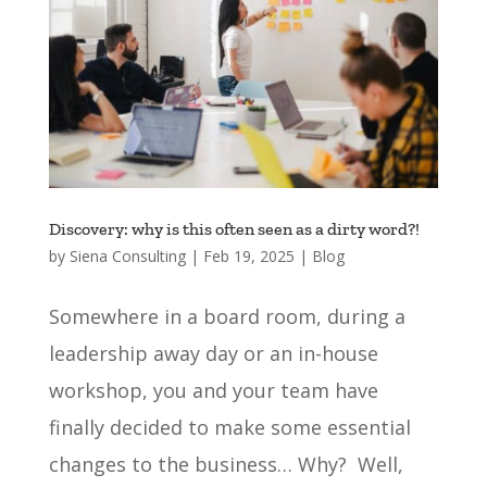
Discovery: why is this often seen as a dirty word?!
by
Siena Consulting
|
Feb 19, 2025
|
Blog
Somewhere in a board room, during a
leadership away day or an in-house
workshop, you and your team have
finally decided to make some essential
changes to the business… Why? Well,