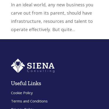
In an ideal world, any new business you
carve out from its parent, should have
infrastructure, resources and talent to
operate effectively. But quite...
« Older Entries
Useful Links
Cookie Policy
Terms and Conditions