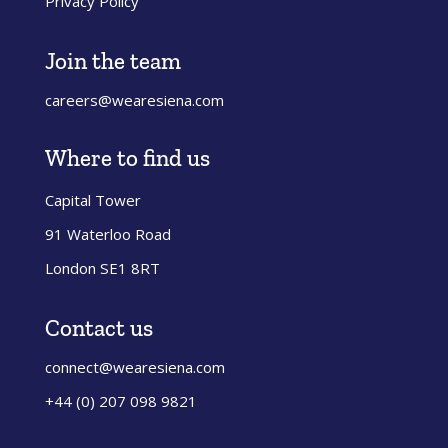
Privacy Policy
Join the team
careers@wearesiena.com
Where to find us
Capital Tower
91 Waterloo Road
London SE1 8RT
Contact us
connect@wearesiena.com
+44 (0) 207 098 9821