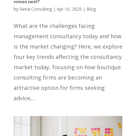
comes next?
by
Siena Consulting
|
Apr 16, 2025
|
Blog
What are the challenges facing
management consultancy today and how
is the market changing? Here, we explore
four key trends affecting the consultancy
market today, focusing on how boutique
consulting firms are becoming an
attractive option for firms seeking
advice,...