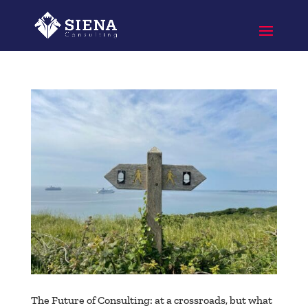
The Future of Consulting: at a crossroads, but what