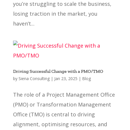
you’re struggling to scale the business,
losing traction in the market, you
haven’t...
Driving Successful Change with a PMO/TMO
by
Siena Consulting
|
Jan 23, 2025
|
Blog
The role of a Project Management Office
(PMO) or Transformation Management
Office (TMO) is central to driving
alignment, optimising resources, and