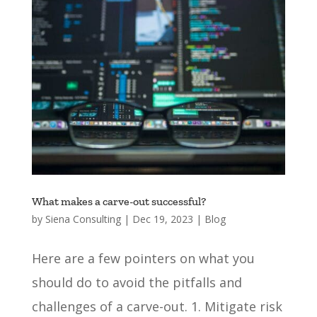
What makes a carve-out successful?
by
Siena Consulting
|
Dec 19, 2023
|
Blog
Here are a few pointers on what you
should do to avoid the pitfalls and
challenges of a carve-out. 1. Mitigate risk