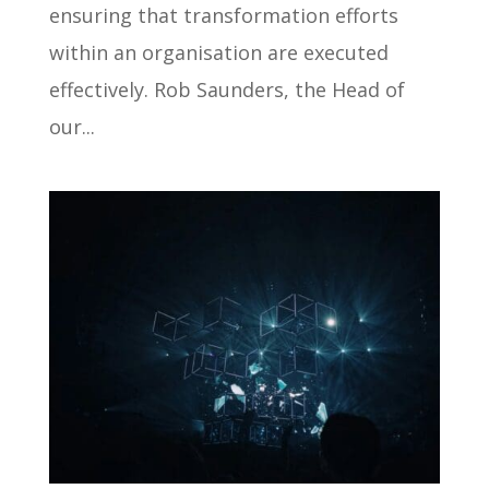
ensuring that transformation efforts
within an organisation are executed
effectively. Rob Saunders, the Head of
our...