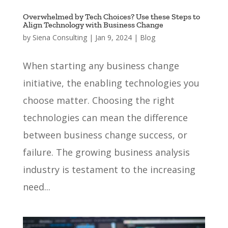
Overwhelmed by Tech Choices? Use these Steps to
Align Technology with Business Change
by
Siena Consulting
|
Jan 9, 2024
|
Blog
When starting any business change
initiative, the enabling technologies you
choose matter. Choosing the right
technologies can mean the difference
between business change success, or
failure. The growing business analysis
industry is testament to the increasing
need...