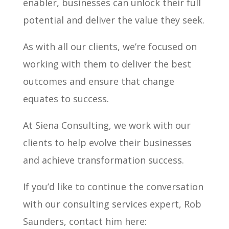
enabler, businesses can unlock their full
potential and deliver the value they seek.
As with all our clients, we’re focused on
working with them to deliver the best
outcomes and ensure that change
equates to success.
At Siena Consulting, we work with our
clients to help evolve their businesses
and achieve transformation success.
If you’d like to continue the conversation
with our consulting services expert, Rob
Saunders, contact him here: