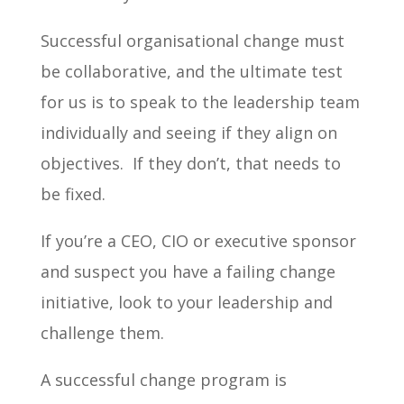
Successful organisational change must
be collaborative, and the ultimate test
for us is to speak to the leadership team
individually and seeing if they align on
objectives. If they don’t, that needs to
be fixed.
If you’re a CEO, CIO or executive sponsor
and suspect you have a failing change
initiative, look to your leadership and
challenge them.
A successful change program is