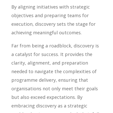
By aligning initiatives with strategic
objectives and preparing teams for
execution, discovery sets the stage for
achieving meaningful outcomes.
Far from being a roadblock, discovery is
a catalyst for success. It provides the
clarity, alignment, and preparation
needed to navigate the complexities of
programme delivery, ensuring that
organisations not only meet their goals
but also exceed expectations. By
embracing discovery as a strategic