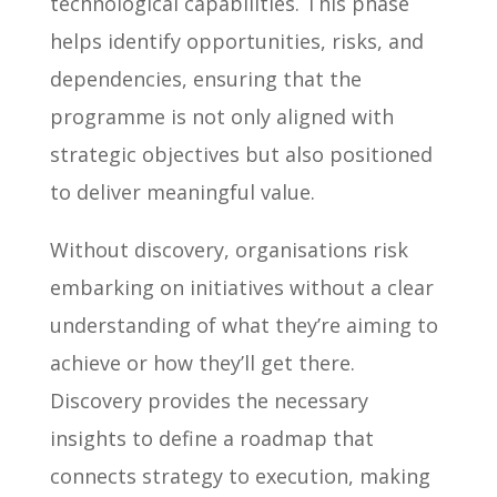
technological capabilities. This phase
helps identify opportunities, risks, and
dependencies, ensuring that the
programme is not only aligned with
strategic objectives but also positioned
to deliver meaningful value.
Without discovery, organisations risk
embarking on initiatives without a clear
understanding of what they’re aiming to
achieve or how they’ll get there.
Discovery provides the necessary
insights to define a roadmap that
connects strategy to execution, making