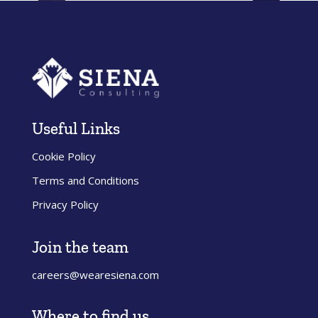
Submit
Useful Links
Cookie Policy
Terms and Conditions
Privacy Policy
Join the team
careers@wearesiena.com
Where to find us