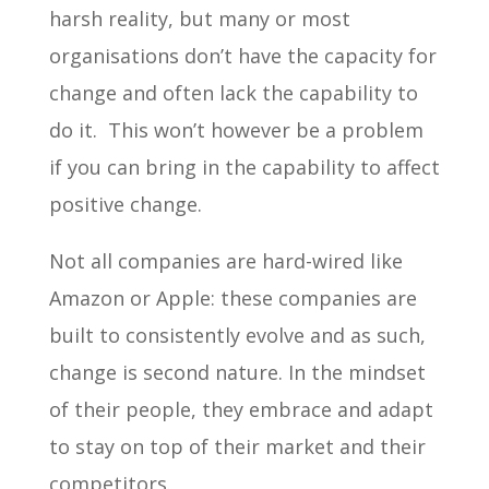
harsh reality, but many or most
organisations don’t have the capacity for
change and often lack the capability to
do it. This won’t however be a problem
if you can bring in the capability to affect
positive change.
Not all companies are hard-wired like
Amazon or Apple: these companies are
built to consistently evolve and as such,
change is second nature. In the mindset
of their people, they embrace and adapt
to stay on top of their market and their
competitors.