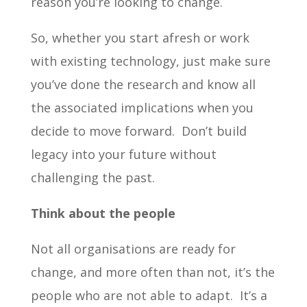
reason you’re looking to change.
So, whether you start afresh or work
with existing technology, just make sure
you’ve done the research and know all
the associated implications when you
decide to move forward. Don’t build
legacy into your future without
challenging the past.
Think about the people
Not all organisations are ready for
change, and more often than not, it’s the
people who are not able to adapt. It’s a