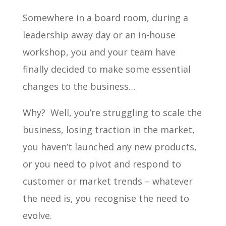
Somewhere in a board room, during a
leadership away day or an in-house
workshop, you and your team have
finally decided to make some essential
changes to the business…
Why? Well, you’re struggling to scale the
business, losing traction in the market,
you haven’t launched any new products,
or you need to pivot and respond to
customer or market trends – whatever
the need is, you recognise the need to
evolve.