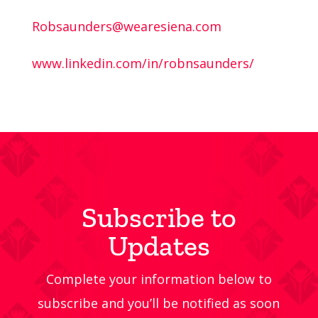
Robsaunders@wearesiena.com
www.linkedin.com/in/robnsaunders/
Subscribe to
Updates
Complete your information below to
subscribe and you’ll be notified as soon