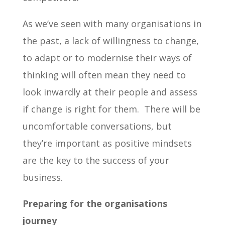
As we’ve seen with many organisations in
the past, a lack of willingness to change,
to adapt or to modernise their ways of
thinking will often mean they need to
look inwardly at their people and assess
if change is right for them. There will be
uncomfortable conversations, but
they’re important as positive mindsets
are the key to the success of your
business.
Preparing for the organisations
journey