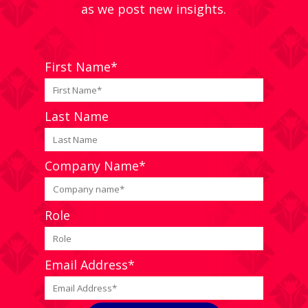
as we post new insights.
First Name*
Last Name
Company Name*
Role
Email Address*