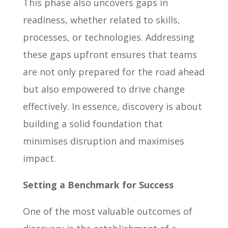
This phase also uncovers gaps in
readiness, whether related to skills,
processes, or technologies. Addressing
these gaps upfront ensures that teams
are not only prepared for the road ahead
but also empowered to drive change
effectively. In essence, discovery is about
building a solid foundation that
minimises disruption and maximises
impact.
Setting a Benchmark for Success
One of the most valuable outcomes of