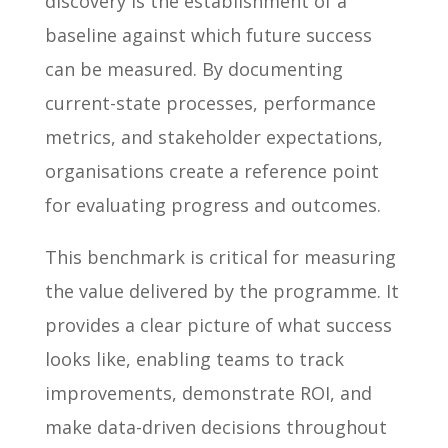
discovery is the establishment of a
baseline against which future success
can be measured. By documenting
current-state processes, performance
metrics, and stakeholder expectations,
organisations create a reference point
for evaluating progress and outcomes.
This benchmark is critical for measuring
the value delivered by the programme. It
provides a clear picture of what success
looks like, enabling teams to track
improvements, demonstrate ROI, and
make data-driven decisions throughout