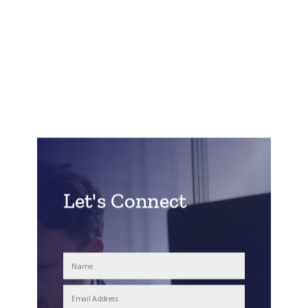
Let's Connect