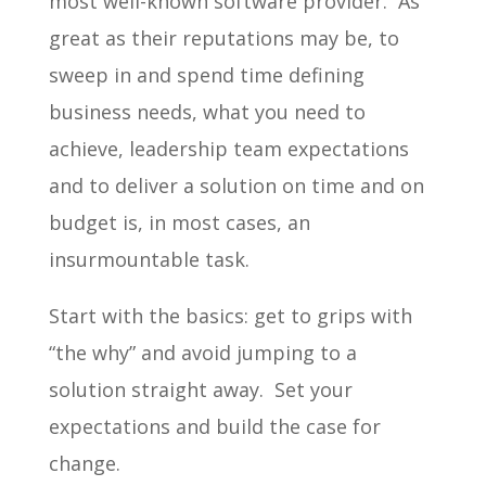
most well-known software provider. As
great as their reputations may be, to
sweep in and spend time defining
business needs, what you need to
achieve, leadership team expectations
and to deliver a solution on time and on
budget is, in most cases, an
insurmountable task.
Start with the basics: get to grips with
“the why” and avoid jumping to a
solution straight away. Set your
expectations and build the case for
change.