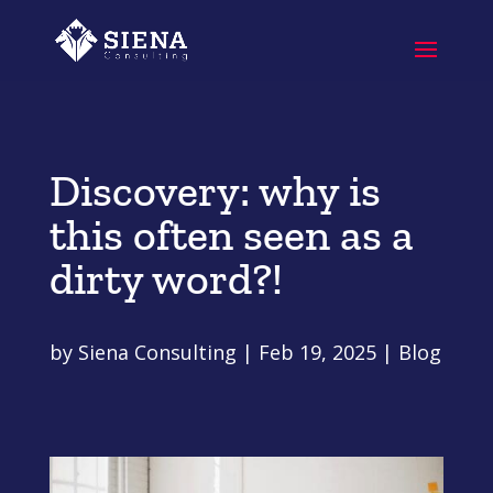
Discovery: why is
this often seen as a
dirty word?!
by
Siena Consulting
|
Feb 19, 2025
|
Blog