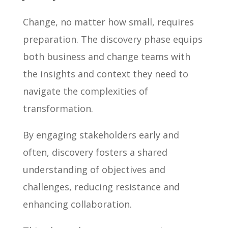
Change, no matter how small, requires
preparation. The discovery phase equips
both business and change teams with
the insights and context they need to
navigate the complexities of
transformation.
By engaging stakeholders early and
often, discovery fosters a shared
understanding of objectives and
challenges, reducing resistance and
enhancing collaboration.