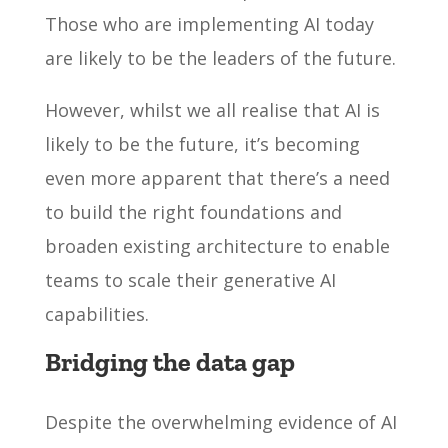
Those who are implementing AI today
are likely to be the leaders of the future.
However, whilst we all realise that AI is
likely to be the future, it’s becoming
even more apparent that there’s a need
to build the right foundations and
broaden existing architecture to enable
teams to scale their generative AI
capabilities.
Bridging the data gap
Despite the overwhelming evidence of AI