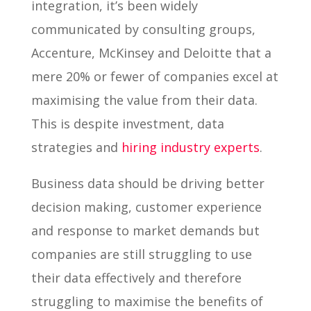
integration, it’s been widely
communicated by consulting groups,
Accenture, McKinsey and Deloitte that a
mere 20% or fewer of companies excel at
maximising the value from their data.
This is despite investment, data
strategies and
hiring industry experts
.
Business data should be driving better
decision making, customer experience
and response to market demands but
companies are still struggling to use
their data effectively and therefore
struggling to maximise the benefits of