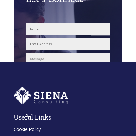
Submit
Useful Links
Cookie Policy