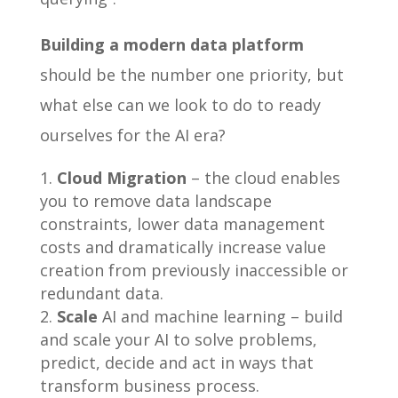
Building a modern data platform
should be the number one priority, but
what else can we look to do to ready
ourselves for the AI era?
Cloud Migration
– the cloud enables
you to remove data landscape
constraints, lower data management
costs and dramatically increase value
creation from previously inaccessible or
redundant data.
Scale
AI and machine learning – build
and scale your AI to solve problems,
predict, decide and act in ways that
transform business process.