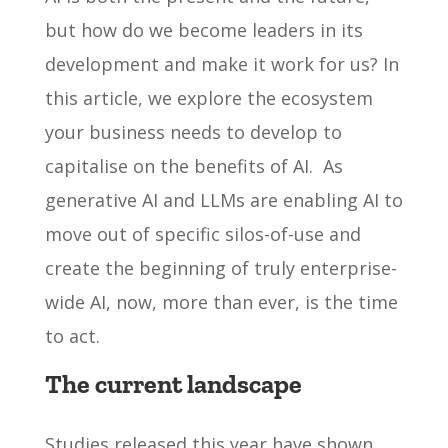
but how do we become leaders in its
development and make it work for us? In
this article, we explore the ecosystem
your business needs to develop to
capitalise on the benefits of AI. As
generative AI and LLMs are enabling AI to
move out of specific silos-of-use and
create the beginning of truly enterprise-
wide AI, now, more than ever, is the time
to act.
The current landscape
Studies released this year have shown