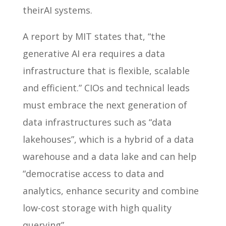
theirAI systems.
A report by MIT states that, “the
generative AI era requires a data
infrastructure that is flexible, scalable
and efficient.” CIOs and technical leads
must embrace the next generation of
data infrastructures such as “data
lakehouses”, which is a hybrid of a data
warehouse and a data lake and can help
“democratise access to data and
analytics, enhance security and combine
low-cost storage with high quality
querying”.