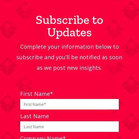
Subscribe to
Updates
Complete your information below to
subscribe and you’ll be notified as soon
as we post new insights.
First Name*
Last Name
Company Name*