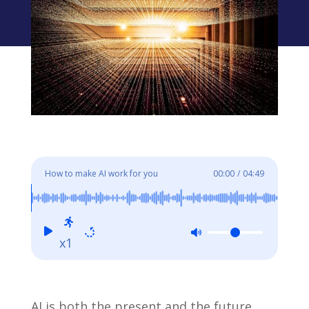
How to make AI work for you
00:00
/
04:49
x1
AI is both the present and the future,