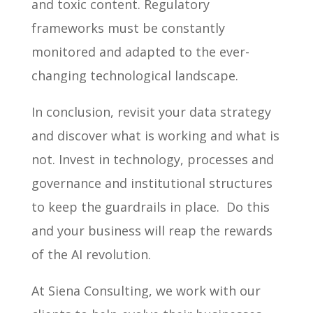
and toxic content. Regulatory
frameworks must be constantly
monitored and adapted to the ever-
changing technological landscape.
In conclusion, revisit your data strategy
and discover what is working and what is
not. Invest in technology, processes and
governance and institutional structures
to keep the guardrails in place. Do this
and your business will reap the rewards
of the AI revolution.
At Siena Consulting, we work with our