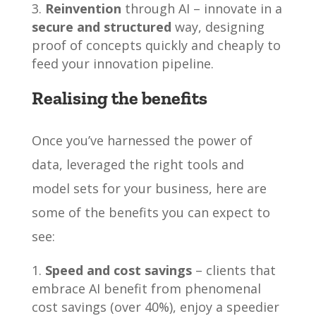
Reinvention
through AI – innovate in a
secure and structured
way, designing
proof of concepts quickly and cheaply to
feed your innovation pipeline.
Realising the benefits
Once you’ve harnessed the power of
data, leveraged the right tools and
model sets for your business, here are
some of the benefits you can expect to
see:
Speed and cost savings
– clients that
embrace AI benefit from phenomenal
cost savings (over 40%), enjoy a speedier