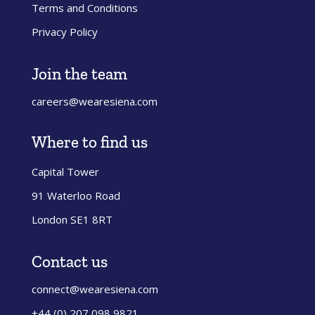
Terms and Conditions
Privacy Policy
Join the team
careers@wearesiena.com
Where to find us
Capital Tower
91 Waterloo Road
London SE1 8RT
Contact us
connect@wearesiena.com
+44 (0) 207 098 9821