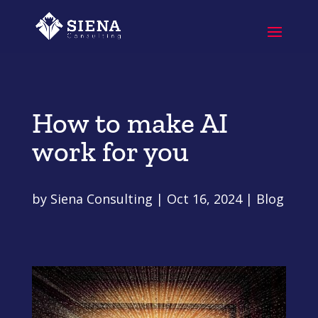
How to make AI
work for you
by
Siena Consulting
|
Oct 16, 2024
|
Blog