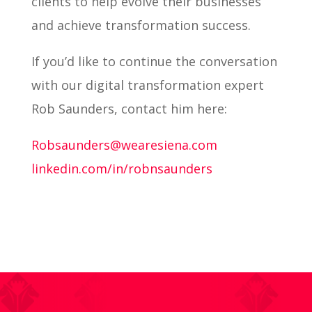
clients to help evolve their businesses
and achieve transformation success.
If you’d like to continue the conversation
with our digital transformation expert
Rob Saunders, contact him here:
Robsaunders@wearesiena.com
linkedin.com/in/robnsaunders