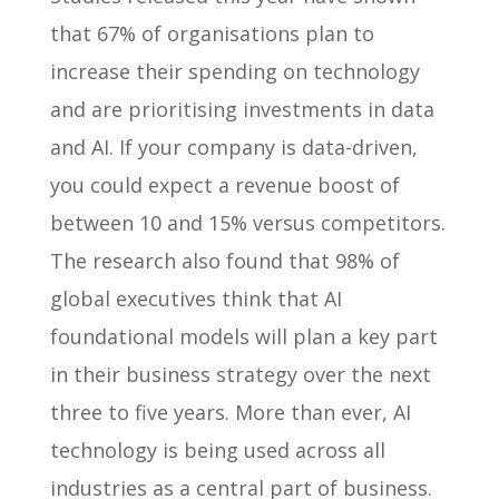
that 67% of organisations plan to
increase their spending on technology
and are prioritising investments in data
and AI. If your company is data-driven,
you could expect a revenue boost of
between 10 and 15% versus competitors.
The research also found that 98% of
global executives think that AI
foundational models will plan a key part
in their business strategy over the next
three to five years. More than ever, AI
technology is being used across all
industries as a central part of business.