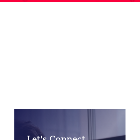
Let's Connect