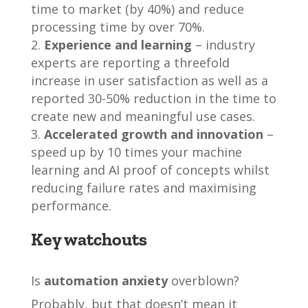
time to market (by 40%) and reduce
processing time by over 70%.
Experience and learning
– industry
experts are reporting a threefold
increase in user satisfaction as well as a
reported 30-50% reduction in the time to
create new and meaningful use cases.
Accelerated growth and innovation
–
speed up by 10 times your machine
learning and AI proof of concepts whilst
reducing failure rates and maximising
performance.
Key watchouts
Is
automation anxiety
overblown?
Probably, but that doesn’t mean it