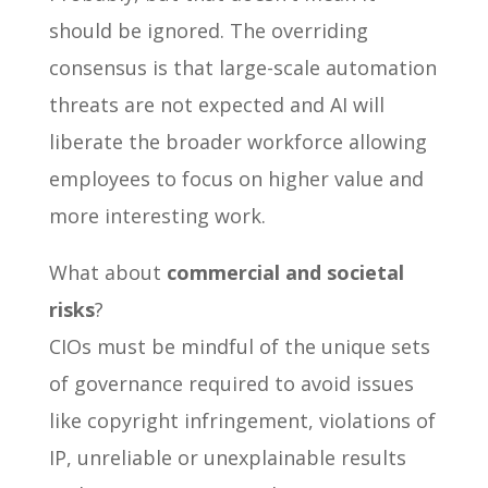
should be ignored. The overriding
consensus is that large-scale automation
threats are not expected and AI will
liberate the broader workforce allowing
employees to focus on higher value and
more interesting work.
What about
commercial and societal
risks
?
CIOs must be mindful of the unique sets
of governance required to avoid issues
like copyright infringement, violations of
IP, unreliable or unexplainable results