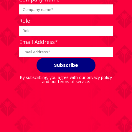
Role
Email Address*
By subscribing, you agree with our
privacy policy
and our
terms of service
.